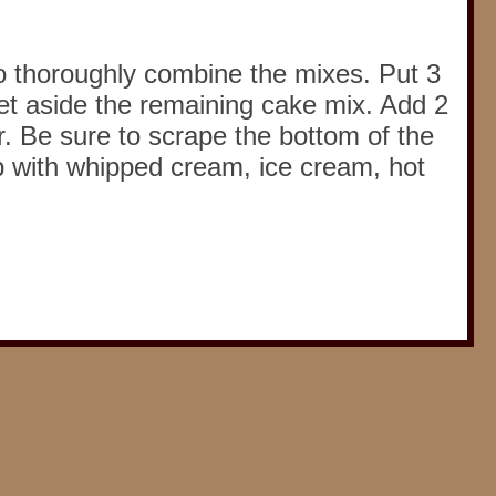
to thoroughly combine the mixes. Put 3
et aside the remaining cake mix. Add 2
r. Be sure to scrape the bottom of the
p with whipped cream, ice cream, hot