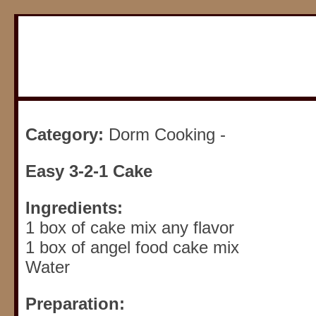
Category:
Dorm Cooking -
Easy 3-2-1 Cake
Ingredients:
1 box of cake mix any flavor
1 box of angel food cake mix
Water
Preparation: