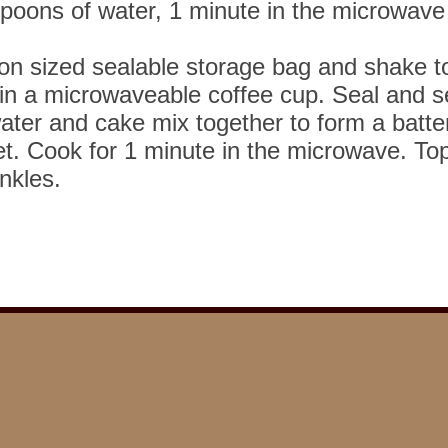
spoons of water, 1 minute in the microwave
lon sized sealable storage bag and shake 
in a microwaveable coffee cup. Seal and s
ater and cake mix together to form a batte
et. Cook for 1 minute in the microwave. To
inkles.