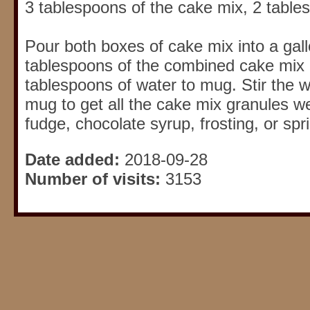
3 tablespoons of the cake mix, 2 table
Pour both boxes of cake mix into a gal
tablespoons of the combined cake mix 
tablespoons of water to mug. Stir the w
mug to get all the cake mix granules w
fudge, chocolate syrup, frosting, or spr
Date added:
2018-09-28
Number of visits:
3153