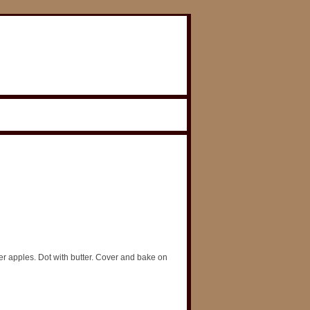
r apples. Dot with butter. Cover and bake on