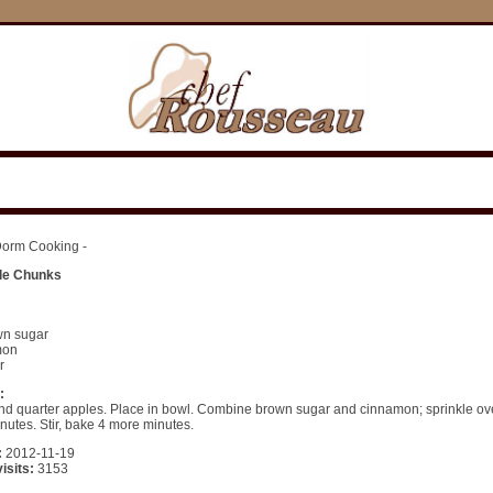
orm Cooking -
le Chunks
:
wn sugar
mon
r
:
nd quarter apples. Place in bowl. Combine brown sugar and cinnamon; sprinkle ove
inutes. Stir, bake 4 more minutes.
:
2012-11-19
isits:
3153