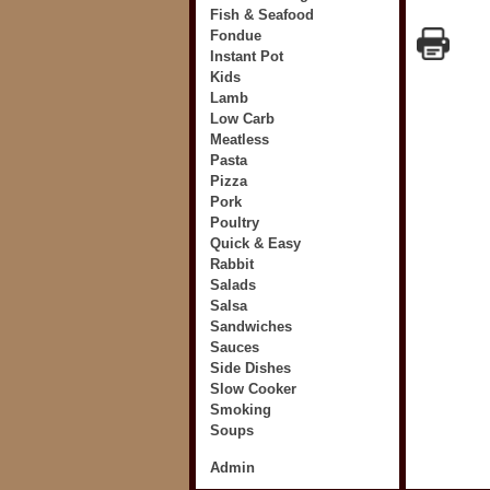
Fish & Seafood
Fondue
Instant Pot
Kids
Lamb
Low Carb
Meatless
Pasta
Pizza
Pork
Poultry
Quick & Easy
Rabbit
Salads
Salsa
Sandwiches
Sauces
Side Dishes
Slow Cooker
Smoking
Soups
Admin