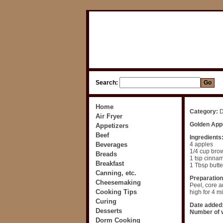
Search:
Home
Category:
D
Air Fryer
Golden App
Appetizers
Beef
Ingredients
Beverages
4 apples
1/4 cup bro
Breads
1 tsp cinna
Breakfast
1 Tbsp butte
Canning, etc.
Preparation
Cheesemaking
Peel, core a
Cooking Tips
high for 4 m
Curing
Date added
Desserts
Number of v
Dorm Cooking