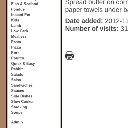
Spread butter on corn,
Fish & Seafood
paper towels under ba
Fondue
Instant Pot
Date added:
2012-1
Kids
Lamb
Number of visits:
31
Low Carb
Meatless
Pasta
Pizza
Pork
Poultry
Quick & Easy
Rabbit
Salads
Salsa
Sandwiches
Sauces
Side Dishes
Slow Cooker
Smoking
Soups
Admin