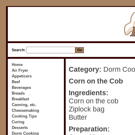
Search:
Home
Category:
Dorm Cook
Air Fryer
Appetizers
Corn on the Cob
Beef
Beverages
Ingredients:
Breads
Breakfast
Corn on the cob
Canning, etc.
Ziplock bag
Cheesemaking
Butter
Cooking Tips
Curing
Preparation:
Desserts
Dorm Cooking