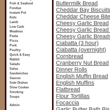
Buttermilk Bread
Fish & Seafood
Fondue
Cheddar Bay Biscuit
Instant Pot
Cheddar Cheese Bit
Kids
Cheesy Garlic Bread
Lamb
Low Carb
Cheesy Garlic Bread 
Meatless
Cheesy Garlic Breads
Pasta
Pizza
Ciabatta (3 hour)
Pork
Ciabatta (overnight)
Poultry
Quick & Easy
Cornbread
Rabbit
Cranberry Nut Bread
Salads
Dinner Rolls
Salsa
Sandwiches
English Muffin Bread
Sauces
English Muffins
Side Dishes
Slow Cooker
Flatbread
Smoking
Flour Tortillas
Soups
Focaccia
Admin
Garlic Butter Bath Bis