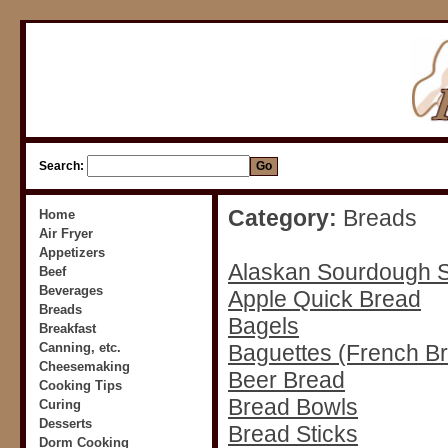
Search:
Category:
Breads
Home
Air Fryer
Appetizers
Alaskan Sourdough S
Beef
Beverages
Apple Quick Bread
Breads
Bagels
Breakfast
Canning, etc.
Baguettes (French B
Cheesemaking
Beer Bread
Cooking Tips
Bread Bowls
Curing
Desserts
Bread Sticks
Dorm Cooking