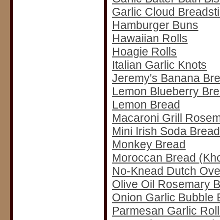
Garlic Cloud Breadst
Hamburger Buns
Hawaiian Rolls
Hoagie Rolls
Italian Garlic Knots
Jeremy's Banana Br
Lemon Blueberry Br
Lemon Bread
Macaroni Grill Rose
Mini Irish Soda Brea
Monkey Bread
Moroccan Bread (Kh
No-Knead Dutch Ove
Olive Oil Rosemary 
Onion Garlic Bubble 
Parmesan Garlic Roll