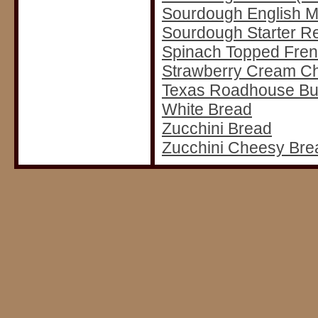
Sourdough English M
Sourdough Starter R
Spinach Topped Fre
Strawberry Cream C
Texas Roadhouse But
White Bread
Zucchini Bread
Zucchini Cheesy Bre