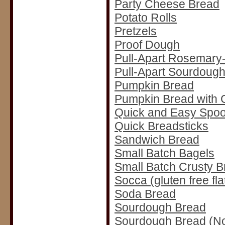
Party Cheese Bread
Potato Rolls
Pretzels
Proof Dough
Pull-Apart Rosemary-
Pull-Apart Sourdough
Pumpkin Bread
Pumpkin Bread with 
Quick and Easy Spoo
Quick Breadsticks
Sandwich Bread
Small Batch Bagels
Small Batch Crusty B
Socca (gluten free fl
Soda Bread
Sourdough Bread
Sourdough Bread (N