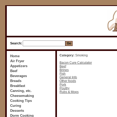
Search:
Category:
Smoking
Home
Air Fryer
Bacon Cure Calculator
Appetizers
Beef
Brines
Beef
Fish
Beverages
General Info
Breads
Other foods
Pork
Breakfast
Poultry
Canning, etc.
Rubs & Mops
Cheesemaking
Cooking Tips
Curing
Desserts
Dorm Cooking