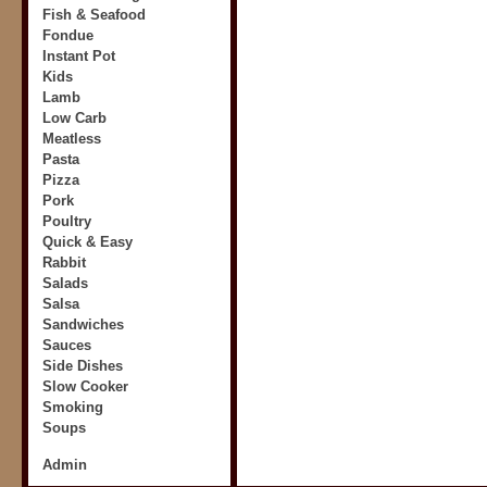
Fish & Seafood
Fondue
Instant Pot
Kids
Lamb
Low Carb
Meatless
Pasta
Pizza
Pork
Poultry
Quick & Easy
Rabbit
Salads
Salsa
Sandwiches
Sauces
Side Dishes
Slow Cooker
Smoking
Soups
Admin