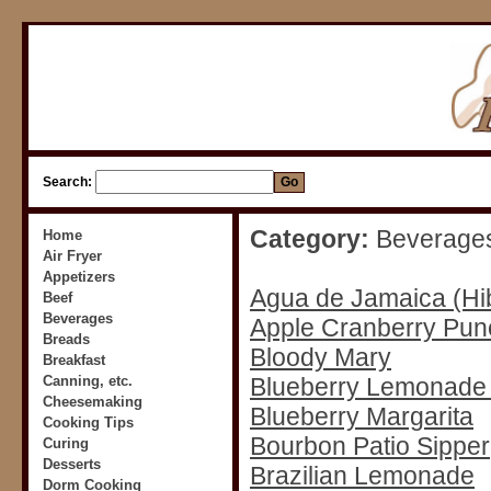
Search:
Category:
Beverage
Home
Air Fryer
Appetizers
Agua de Jamaica (Hi
Beef
Beverages
Apple Cranberry Pun
Breads
Bloody Mary
Breakfast
Canning, etc.
Blueberry Lemonad
Cheesemaking
Blueberry Margarita
Cooking Tips
Bourbon Patio Sipper
Curing
Desserts
Brazilian Lemonade
Dorm Cooking