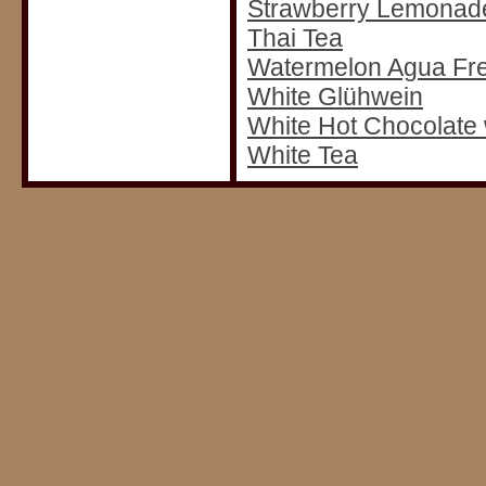
Strawberry Lemonad
Thai Tea
Watermelon Agua Fr
White Glühwein
White Hot Chocolate
White Tea