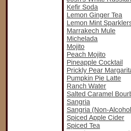
Kefir Soda
Lemon Ginger Tea
Lemon Mint Sparkler
Marrakech Mule
Michelada
Mojito
Peach Mojito
Pineapple Cocktail
Prickly Pear Margarit
Pumpkin Pie Latte
Ranch Water
Salted Caramel Bourb
Sangria
Sangria (Non-Alcohol
Spiced Apple Cider
Spiced Tea