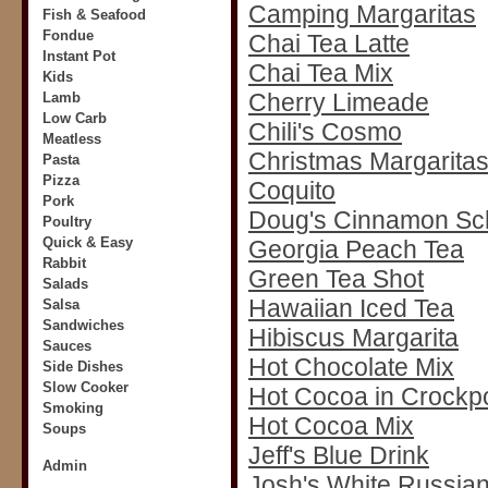
Camping Margaritas
Fish & Seafood
Fondue
Chai Tea Latte
Instant Pot
Chai Tea Mix
Kids
Cherry Limeade
Lamb
Low Carb
Chili's Cosmo
Meatless
Christmas Margarita
Pasta
Pizza
Coquito
Pork
Doug's Cinnamon S
Poultry
Quick & Easy
Georgia Peach Tea
Rabbit
Green Tea Shot
Salads
Hawaiian Iced Tea
Salsa
Sandwiches
Hibiscus Margarita
Sauces
Hot Chocolate Mix
Side Dishes
Slow Cooker
Hot Cocoa in Crockp
Smoking
Hot Cocoa Mix
Soups
Jeff's Blue Drink
Admin
Josh's White Russia