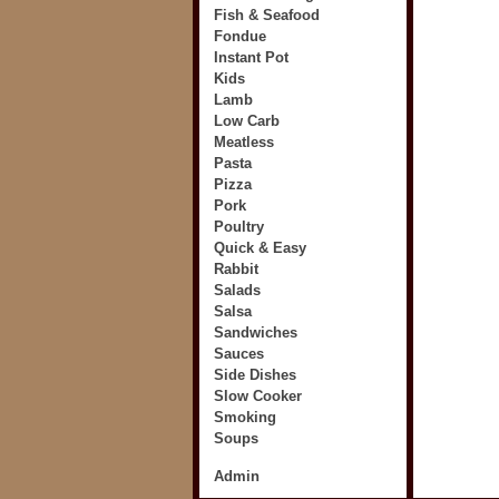
Fish & Seafood
Fondue
Instant Pot
Kids
Lamb
Low Carb
Meatless
Pasta
Pizza
Pork
Poultry
Quick & Easy
Rabbit
Salads
Salsa
Sandwiches
Sauces
Side Dishes
Slow Cooker
Smoking
Soups
Admin