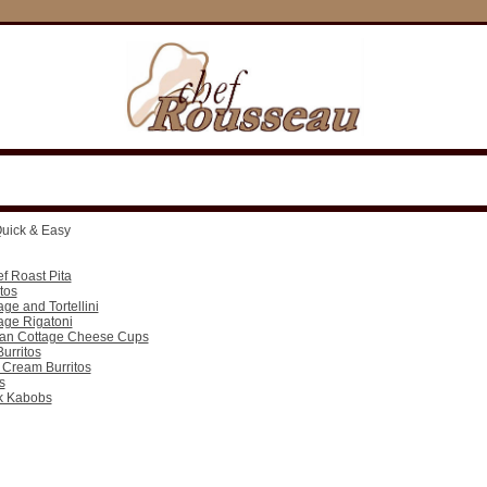
uick & Easy
f Roast Pita
tos
age and Tortellini
age Rigatoni
ean Cottage Cheese Cups
urritos
 Cream Burritos
s
rk Kabobs