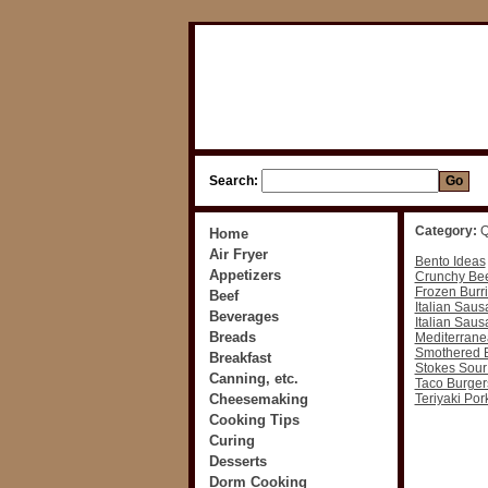
Search:
Category:
Q
Home
Air Fryer
Bento Ideas
Appetizers
Crunchy Bee
Frozen Burri
Beef
Italian Saus
Beverages
Italian Saus
Breads
Mediterran
Smothered B
Breakfast
Stokes Sour
Canning, etc.
Taco Burger
Cheesemaking
Teriyaki Po
Cooking Tips
Curing
Desserts
Dorm Cooking