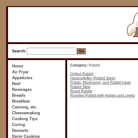
Search:
Category:
Rabbit
Home
Air Fryer
Grilled Rabbit
Appetizers
Hasenpfeffer (Rabbit Stew)
Potato, Mushroom, and Rabbit Hash
Beef
Rabbit Stew
Beverages
Roast Rabbit
Breads
Roasted Rabbit with Apples and Leeks
Breakfast
Canning, etc.
Cheesemaking
Cooking Tips
Curing
Desserts
Dorm Cooking