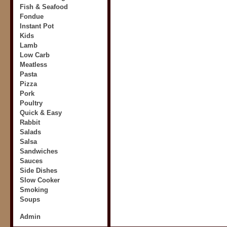
Fish & Seafood
Fondue
Instant Pot
Kids
Lamb
Low Carb
Meatless
Pasta
Pizza
Pork
Poultry
Quick & Easy
Rabbit
Salads
Salsa
Sandwiches
Sauces
Side Dishes
Slow Cooker
Smoking
Soups
Admin