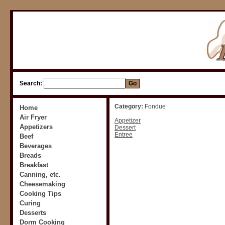
Search:
Category:
Fondue
Home
Air Fryer
Appetizer
Appetizers
Dessert
Entree
Beef
Beverages
Breads
Breakfast
Canning, etc.
Cheesemaking
Cooking Tips
Curing
Desserts
Dorm Cooking