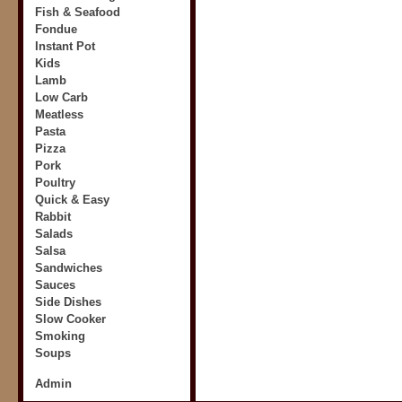
Fish & Seafood
Fondue
Instant Pot
Kids
Lamb
Low Carb
Meatless
Pasta
Pizza
Pork
Poultry
Quick & Easy
Rabbit
Salads
Salsa
Sandwiches
Sauces
Side Dishes
Slow Cooker
Smoking
Soups
Admin